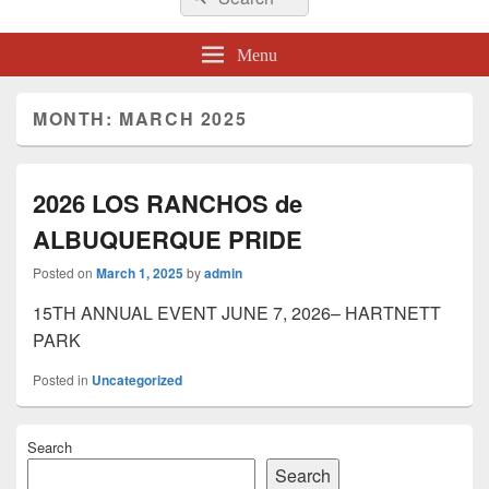
for:
Menu
MONTH:
MARCH 2025
2026 LOS RANCHOS de
ALBUQUERQUE PRIDE
Posted on
March 1, 2025
by
admin
15TH ANNUAL EVENT JUNE 7, 2026– HARTNETT
PARK
Posted in
Uncategorized
Primary
Search
Sidebar
Widget
Search