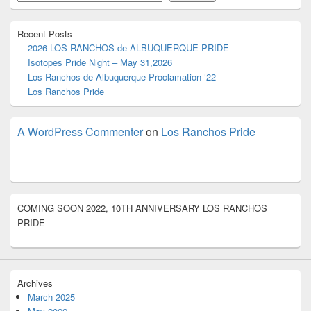
Area
Recent Posts
2026 LOS RANCHOS de ALBUQUERQUE PRIDE
Isotopes Pride Night – May 31,2026
Los Ranchos de Albuquerque Proclamation ’22
Los Ranchos Pride
A WordPress Commenter
on
Los Ranchos Pride
COMING SOON 2022, 10TH ANNIVERSARY LOS RANCHOS
PRIDE
Archives
March 2025