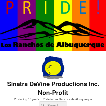
Sinatra DeVine Productions Inc.
Non-Profit
Producing 15 years of Pride in Los Ranchos de Albuquerque
Search
Search