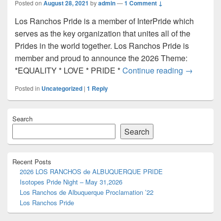
Posted on
August 28, 2021
by
admin
—
1 Comment ↓
Los Ranchos Pride is a member of InterPride which
serves as the key organization that unites all of the
Prides in the world together. Los Ranchos Pride is
member and proud to announce the 2026 Theme:
Los Ranch
*EQUALITY * LOVE * PRIDE *
Continue reading
→
Posted in
Uncategorized
|
1
Reply
Primary
Search
Sidebar
Widget
Search
Area
Recent Posts
2026 LOS RANCHOS de ALBUQUERQUE PRIDE
Isotopes Pride Night – May 31,2026
Los Ranchos de Albuquerque Proclamation ’22
Los Ranchos Pride