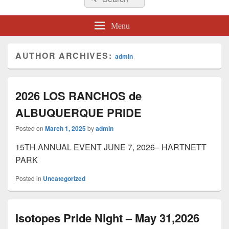
for:
Menu
AUTHOR ARCHIVES:
admin
2026 LOS RANCHOS de
ALBUQUERQUE PRIDE
Posted on
March 1, 2025
by
admin
15TH ANNUAL EVENT JUNE 7, 2026– HARTNETT
PARK
Posted in
Uncategorized
Isotopes Pride Night – May 31,2026