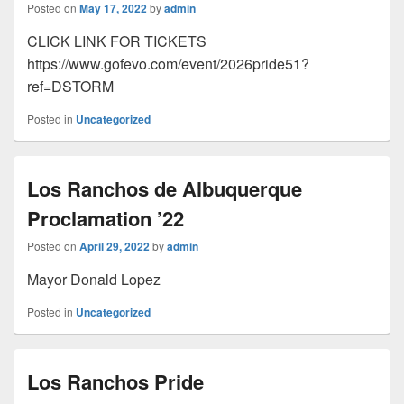
Posted on
May 17, 2022
by
admin
CLICK LINK FOR TICKETS
https://www.gofevo.com/event/2026pride51?
ref=DSTORM
Posted in
Uncategorized
Los Ranchos de Albuquerque
Proclamation ’22
Posted on
April 29, 2022
by
admin
Mayor Donald Lopez
Posted in
Uncategorized
Los Ranchos Pride