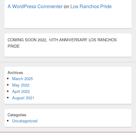
A WordPress Commenter
on
Los Ranchos Pride
COMING SOON 2022, 10TH ANNIVERSARY LOS RANCHOS
PRIDE
Archives
March 2025
May 2022
April 2022
August 2021
Categories
Uncategorized