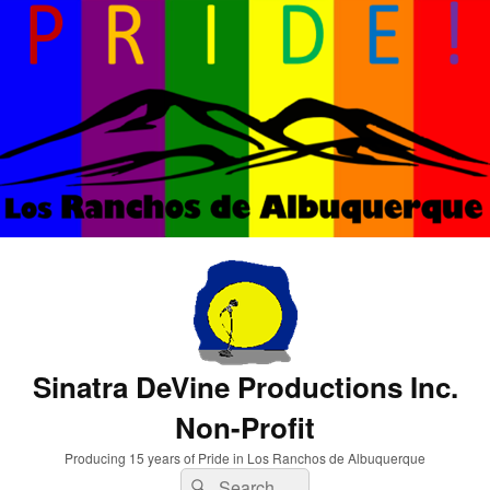
Sinatra DeVine Productions Inc.
Non-Profit
Producing 15 years of Pride in Los Ranchos de Albuquerque
Search
Search